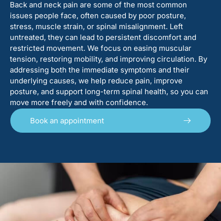
Back and neck pain are some of the most common
issues people face, often caused by poor posture,
stress, muscle strain, or spinal misalignment. Left
untreated, they can lead to persistent discomfort and
restricted movement. We focus on easing muscular
tension, restoring mobility, and improving circulation. By
addressing both the immediate symptoms and their
underlying causes, we help reduce pain, improve
posture, and support long-term spinal health, so you can
move more freely and with confidence.
Book an appointment