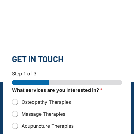
GET IN TOUCH
Step
1
of 3
What services are you interested in?
*
Osteopathy Therapies
Massage Therapies
Acupuncture Therapies