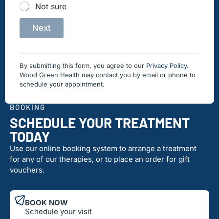
Not sure
Next
By submitting this form, you agree to our
Privacy Policy
.
Wood Green Health may contact you by email or phone to
schedule your appointment.
BOOKING
SCHEDULE YOUR TREATMENT
TODAY
Use our online booking system to arrange a treatment
for any of our therapies, or to place an order for gift
vouchers.
BOOK NOW
Schedule your visit