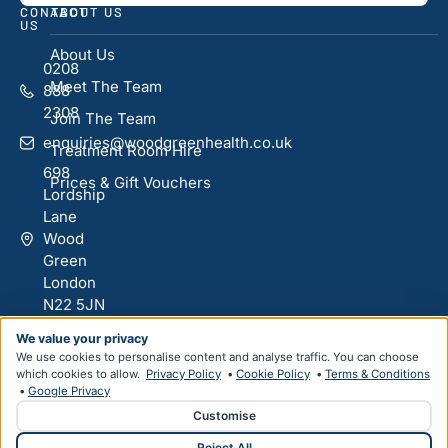
CONTACT
ABOUT US
US
About Us
0208
Meet The Team
888
2308
Join The Team
enquiries@woodgreenhealth.co.uk
Treatment Room Hire
698
Prices & Gift Vouchers
Lordship
Lane
Wood
Green
London
N22 5JN
We value your privacy
We use cookies to personalise content and analyse traffic. You can choose
Designed & Developed by
HMDG
which cookies to allow.
Privacy Policy
•
Cookie Policy
•
Terms & Conditions
•
Google Privacy
Privacy Policy
Terms & Conditions
Customise
© Copyright Wood Green Health 2026
Reject All