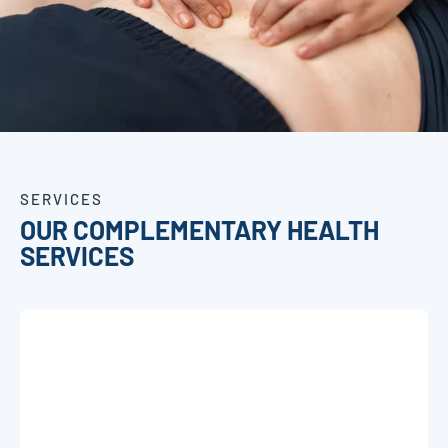
SERVICES
OUR COMPLEMENTARY HEALTH
SERVICES
OSTEOPATHY
C
Discover