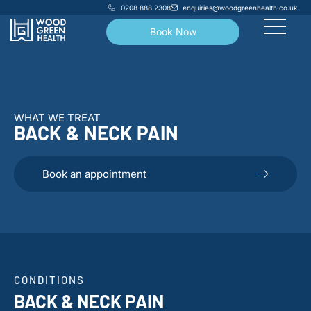
0208 888 2308
enquiries@woodgreenhealth.co.uk
Book Now
WHAT WE TREAT
BACK & NECK PAIN
Book an appointment
CONDITIONS
BACK & NECK PAIN